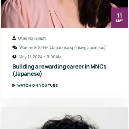
11
MAY
Utae Nakanishi
Women in STEM (Japanese speaking audience)
May 11, 2024 • 9:00AM
Building a rewarding career in MNCs
(Japanese)
WATCH ON YOUTUBE