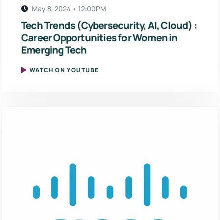
May 8, 2024 • 12:00PM
Tech Trends (Cybersecurity, AI, Cloud) :
Career Opportunities for Women in
Emerging Tech
WATCH ON YOUTUBE