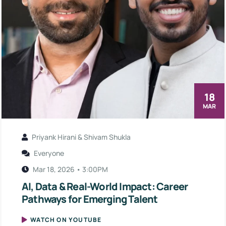
18
MAR
Priyank Hirani & Shivam Shukla
Everyone
Mar 18, 2026 • 3:00PM
AI, Data & Real-World Impact: Career
Pathways for Emerging Talent
WATCH ON YOUTUBE