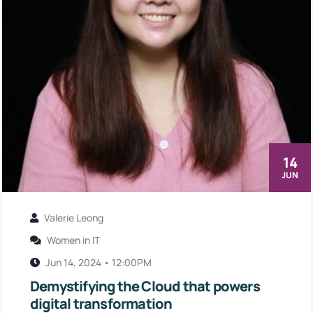
14
JUN
Valerie Leong
Women in IT
Jun 14, 2024 • 12:00PM
Demystifying the Cloud that powers
digital transformation