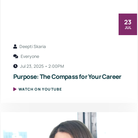
23
JUL
Deepti Skaria
Everyone
Jul 23, 2025 • 2:00PM
Purpose: The Compass for Your Career
WATCH ON YOUTUBE