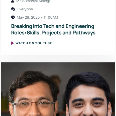
Mr. Sumanyu Maingi
Everyone
May 29, 2026 • 11:00AM
Breaking into Tech and Engineering
Roles: Skills, Projects and Pathways
WATCH ON YOUTUBE