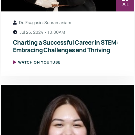
JUL
Dr. Esugasini Subramaniam
Jul 26, 2024 • 10:00AM
Charting a Successful Career in STEM:
Embracing Challenges and Thriving
WATCH ON YOUTUBE