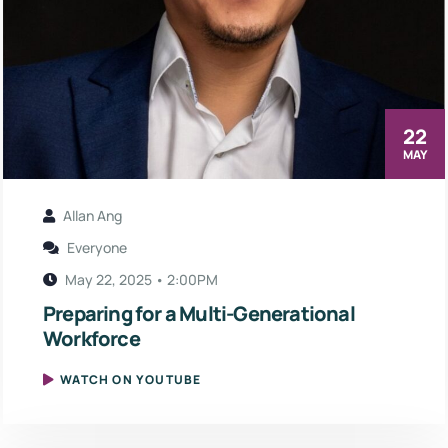
22
MAY
Allan Ang
Everyone
May 22, 2025 • 2:00PM
Preparing for a Multi-Generational
Workforce
WATCH ON YOUTUBE