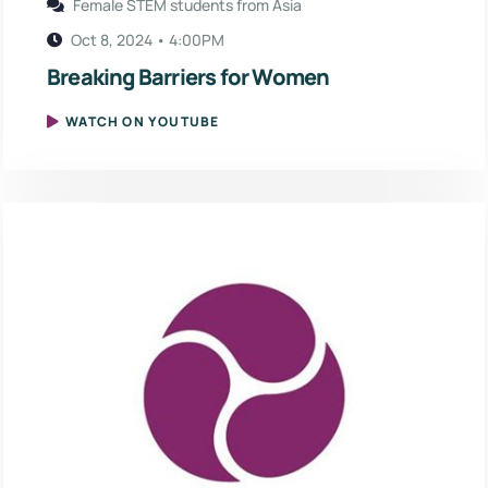
Female STEM students from Asia
Oct 8, 2024 • 4:00PM
Breaking Barriers for Women
WATCH ON YOUTUBE