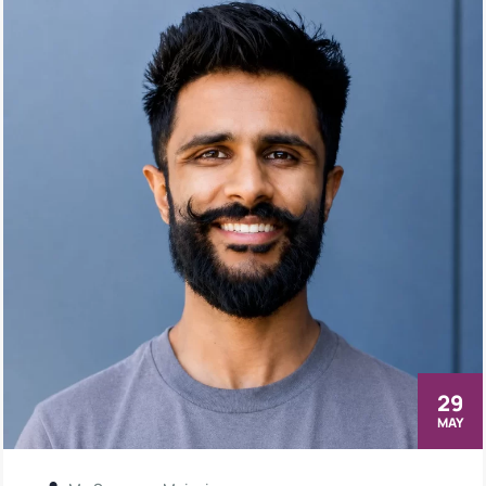
29
MAY