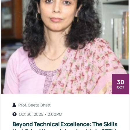
30
OCT
Prof. Geeta Bhatt
Oct 30, 2025 • 2:00PM
Beyond Technical Excellence: The Skills