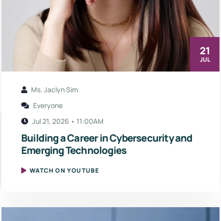
21
JUL
Ms. Jaclyn Sim
Everyone
Jul 21, 2026 • 11:00AM
Building a Career in Cybersecurity and
Emerging Technologies
WATCH ON YOUTUBE