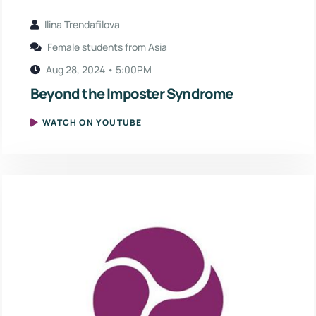
Ilina Trendafilova
Female students from Asia
Aug 28, 2024 • 5:00PM
Beyond the Imposter Syndrome
WATCH ON YOUTUBE