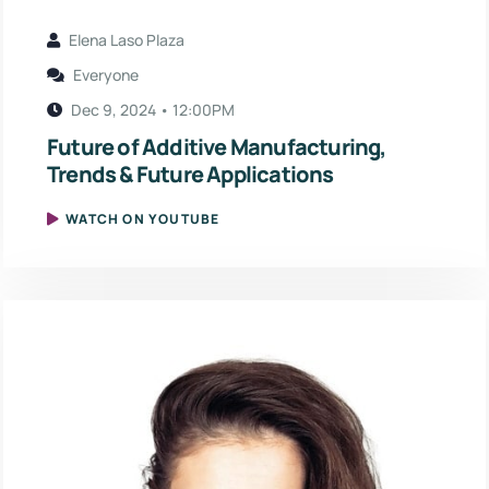
Elena Laso Plaza
Everyone
Dec 9, 2024 • 12:00PM
Future of Additive Manufacturing,
Trends & Future Applications
WATCH ON YOUTUBE