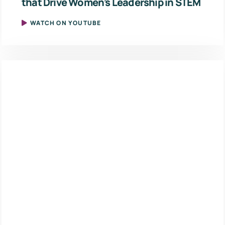
that Drive Women’s Leadership in STEM
WATCH ON YOUTUBE