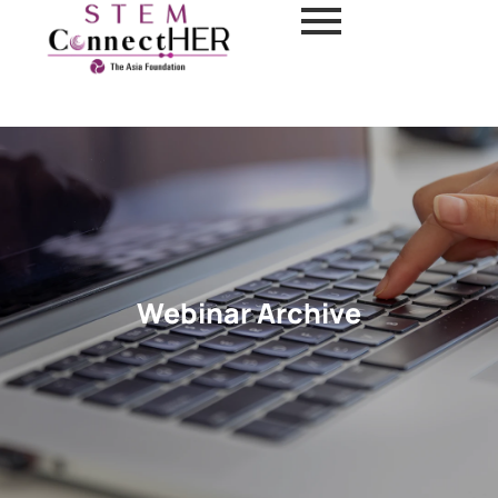
Webinar Archive