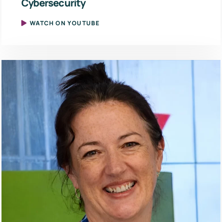
Cybersecurity
WATCH ON YOUTUBE