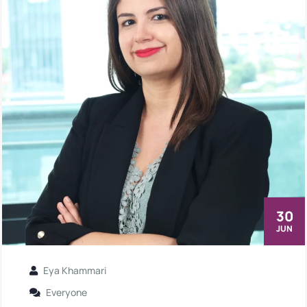
30
JUN
Eya Khammari
Everyone