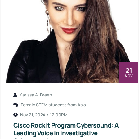
21
NOV
Karissa A. Breen
Female STEM students from Asia
Nov 21, 2024 • 12:00PM
Cisco Rock It Program Cybersound: A
Leading Voice in investigative