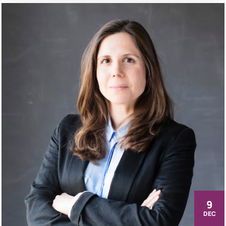
9
DEC