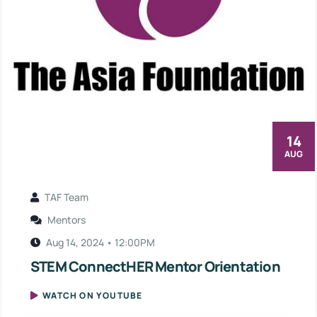
14
AUG
TAF Team
Mentors
Aug 14, 2024 • 12:00PM
STEM ConnectHER Mentor Orientation
WATCH ON YOUTUBE