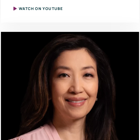
WATCH ON YOUTUBE