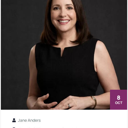
8
OCT
Jane Anders