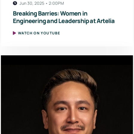
Jun 30, 2025 • 2:00PM
Breaking Barries: Women in
Engineering and Leadership at Artelia
WATCH ON YOUTUBE