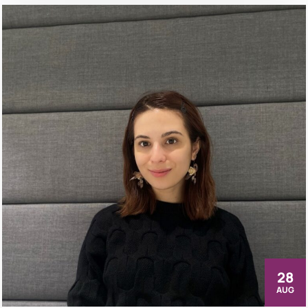
28
AUG