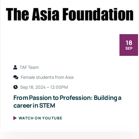
18
SEP
TAF Team
Female students from Asia
Sep 18, 2024 • 12:00PM
From Passion to Profession: Building a
career in STEM
WATCH ON YOUTUBE