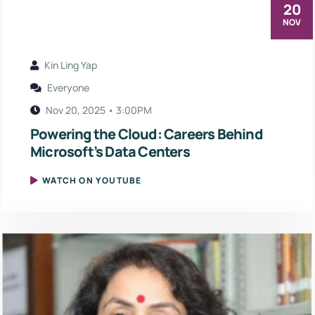
20
NOV
Kin Ling Yap
Everyone
Nov 20, 2025 • 3:00PM
Powering the Cloud: Careers Behind
Microsoft’s Data Centers
WATCH ON YOUTUBE