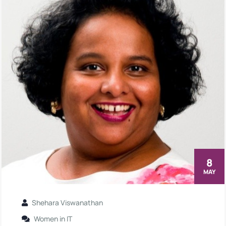
8
MAY
Shehara Viswanathan
Women in IT