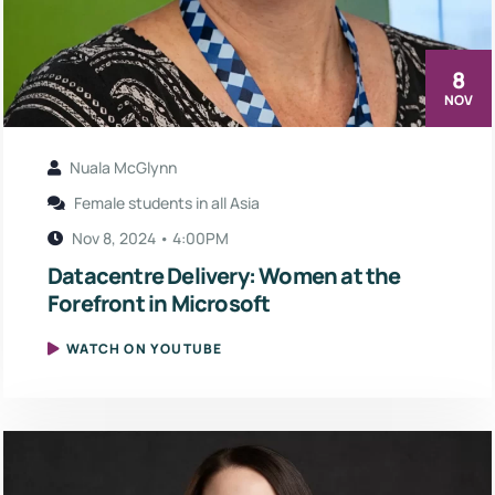
8
NOV
Nuala McGlynn
Female students in all Asia
Nov 8, 2024 • 4:00PM
Datacentre Delivery: Women at the
Forefront in Microsoft
WATCH ON YOUTUBE